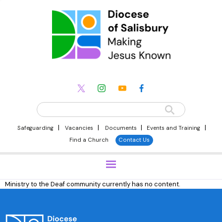
|
|
|
|
Safeguarding
Vacancies
Documents
Events and Training
Find a Church
Contact Us
Ministry to the Deaf community currently has no content.