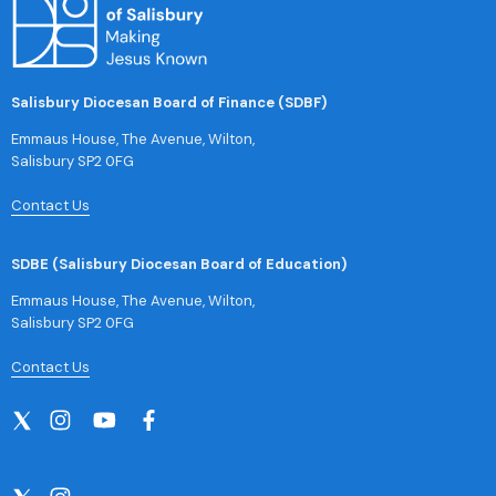
Salisbury Diocesan Board of Finance (SDBF)
Emmaus House, The Avenue, Wilton,
Salisbury SP2 0FG
Contact Us
SDBE (Salisbury Diocesan Board of Education)
Emmaus House, The Avenue, Wilton,
Salisbury SP2 0FG
Contact Us